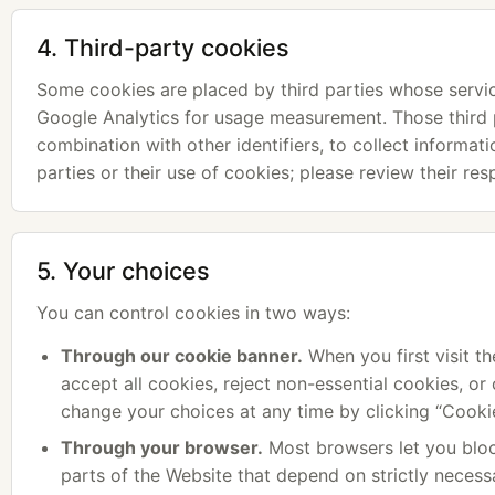
4. Third-party cookies
Some cookies are placed by third parties whose servi
Google Analytics for usage measurement. Those third p
combination with other identifiers, to collect informat
parties or their use of cookies; please review their re
5. Your choices
You can control cookies in two ways:
Through our cookie banner.
When you first visit th
accept all cookies, reject non-essential cookies, o
change your choices at any time by clicking “Cookie
Through your browser.
Most browsers let you bloc
parts of the Website that depend on strictly necess