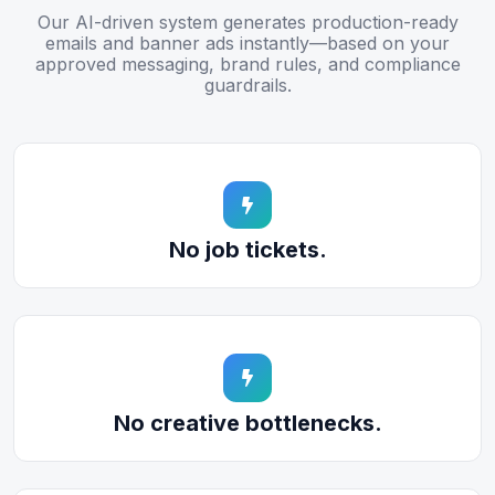
Our AI-driven system generates production-ready
emails and banner ads instantly—based on your
approved messaging, brand rules, and compliance
guardrails.
No job tickets.
No creative bottlenecks.