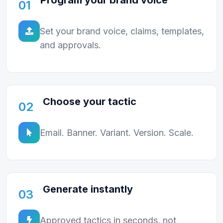
01
Set your brand voice, claims, templates,
and approvals.
Choose your tactic
02
Email. Banner. Variant. Version. Scale.
Generate instantly
03
Approved tactics in seconds, not