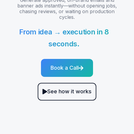
banner ads instantly—without opening jobs,
chasing reviews, or waiting on production
cycles.
From idea → execution in 8
seconds.
Book a Call
See how it works