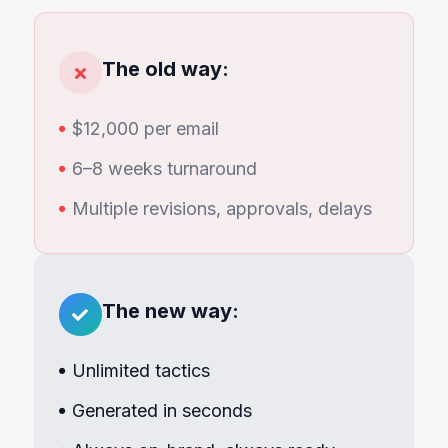
The old way:
$12,000 per email
6–8 weeks turnaround
Multiple revisions, approvals, delays
The new way:
Unlimited tactics
Generated in seconds