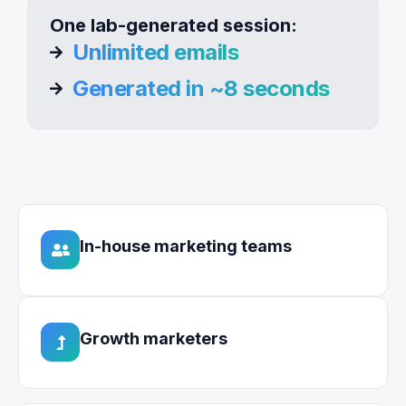
One lab-generated session:
Unlimited emails
Generated in ~8 seconds
In-house marketing teams
Growth marketers