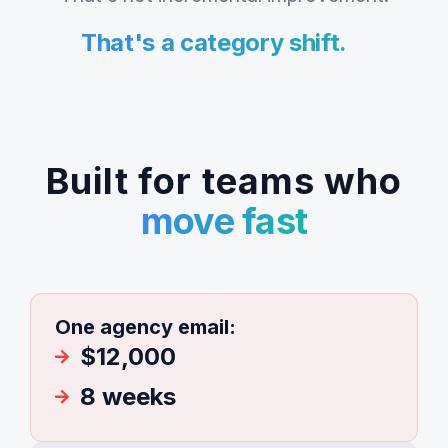
That's a category shift.
Built for teams who
move fast
One agency email:
$12,000
8 weeks