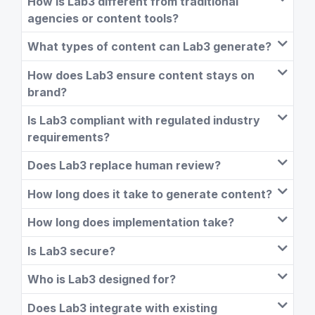
How is Lab3 different from traditional
agencies or content tools?
What types of content can Lab3 generate?
How does Lab3 ensure content stays on
brand?
Is Lab3 compliant with regulated industry
requirements?
Does Lab3 replace human review?
How long does it take to generate content?
How long does implementation take?
Is Lab3 secure?
Who is Lab3 designed for?
Does Lab3 integrate with existing