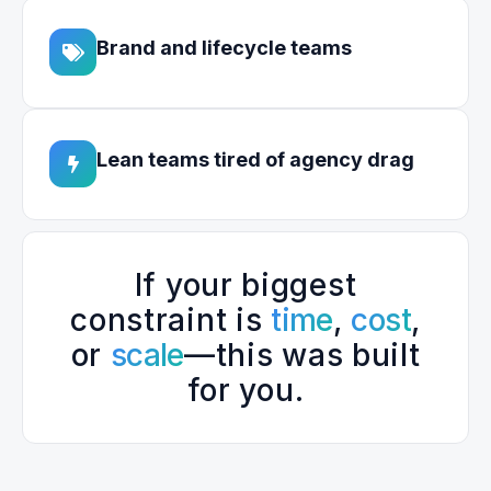
Brand and lifecycle teams
Lean teams tired of agency drag
If your biggest
constraint is
time
,
cost
,
or
scale
—this was built
for you.