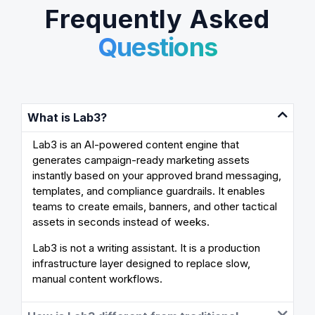
Frequently Asked
Questions
What is Lab3?
Lab3 is an AI-powered content engine that
generates campaign-ready marketing assets
instantly based on your approved brand messaging,
templates, and compliance guardrails. It enables
teams to create emails, banners, and other tactical
assets in seconds instead of weeks.
Lab3 is not a writing assistant. It is a production
infrastructure layer designed to replace slow,
manual content workflows.