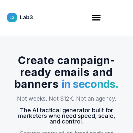
Lab3
L3
Create campaign-
ready emails and
banners
in seconds.
Not weeks. Not $12K. Not an agency.
The AI tactical generator built for
marketers who need speed, scale,
and control.
Generate approved, on-brand emails and