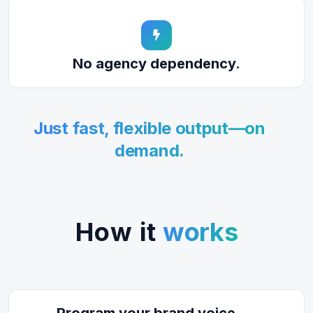
No agency dependency.
Just fast, flexible output—on
demand.
How it
works
Program your brand voice