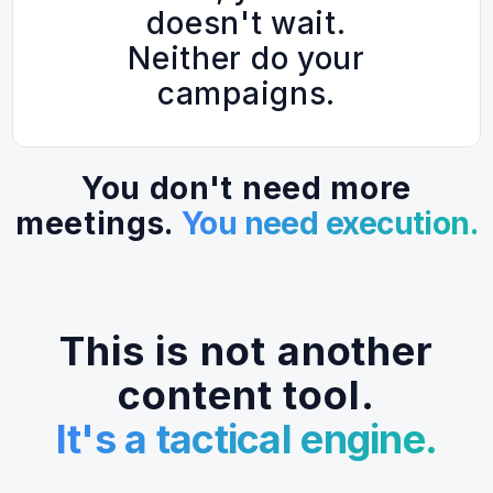
doesn't wait.
Neither do your
campaigns.
You don't need more
meetings.
You need execution.
This is not another
content tool.
It's a tactical engine.