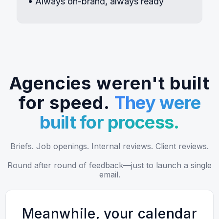
Always on-brand, always ready
Agencies weren't built
for speed.
They were
built for process.
Briefs. Job openings. Internal reviews. Client reviews.
Round after round of feedback—just to launch a single
email.
Meanwhile, your calendar