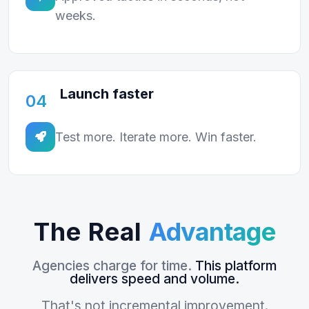
weeks.
Launch faster
04
Test more. Iterate more. Win faster.
The Real
Advantage
Agencies charge for time.
This platform
delivers speed and volume.
That's not incremental improvement.