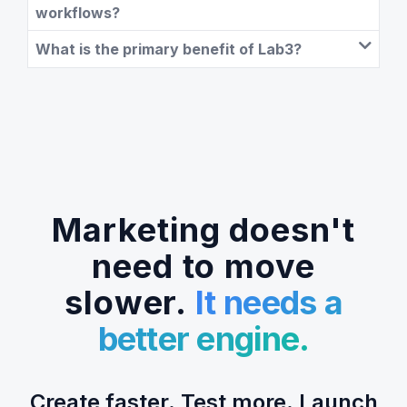
workflows?
What is the primary benefit of Lab3?
Marketing doesn't
need to move
slower.
It needs a
better engine.
Create faster. Test more. Launch